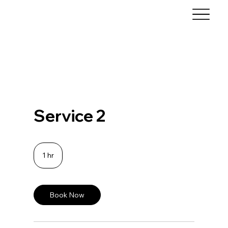
Service 2
1 hr
1
h
Book Now